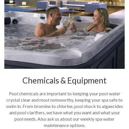
Chemicals & Equipment
Pool chemicals are important to keeping your pool water
crystal clear and most noteworthy, keeping your spa safe to
swim in. From bromine to chlorine, pool shock to algaecides
and pool clarifiers, we have what you want and what your
pool needs. Also ask us about our weekly spa water
maintenance options.