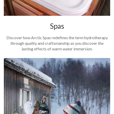
Spas
Discover how Arctic Spas redefines the term hydrotherapy
through quality and craftsmanship as you discover the
lasting effects of warm water immersion.