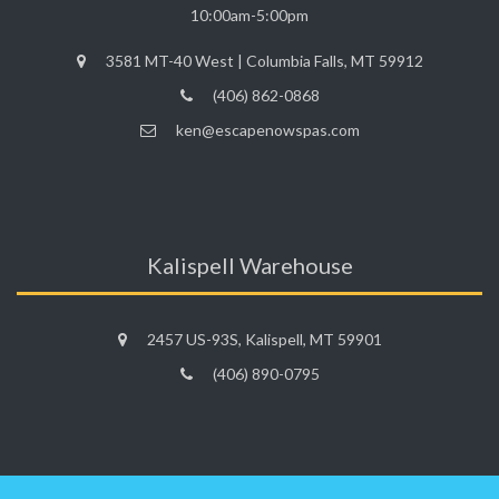
10:00am-5:00pm
3581 MT-40 West | Columbia Falls, MT 59912
(406) 862-0868
ken@escapenowspas.com
Kalispell Warehouse
2457 US-93S, Kalispell, MT 59901
(406) 890-0795