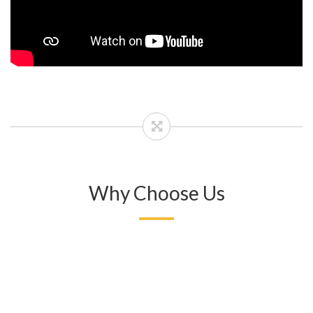
Why Choose Us