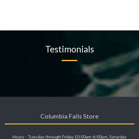
Testimonials
Columbia Falls Store
Hours - Tuesday through Friday 10:00am-6:00pm, Saturday