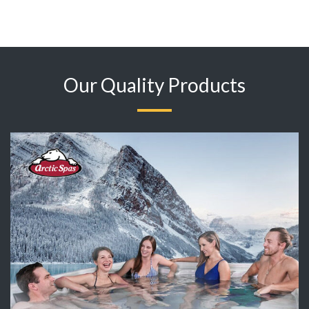
Our Quality Products