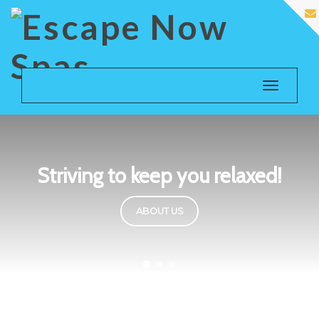
Toggle
navigatio
Striving to keep you relaxed!
ABOUT US