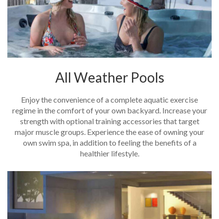
All Weather Pools
Enjoy the convenience of a complete aquatic exercise
regime in the comfort of your own backyard. Increase your
strength with optional training accessories that target
major muscle groups. Experience the ease of owning your
own swim spa, in addition to feeling the benefits of a
healthier lifestyle.