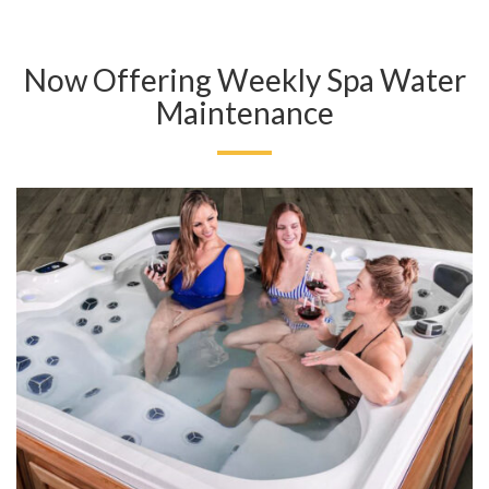
Now Offering Weekly Spa Water
Maintenance