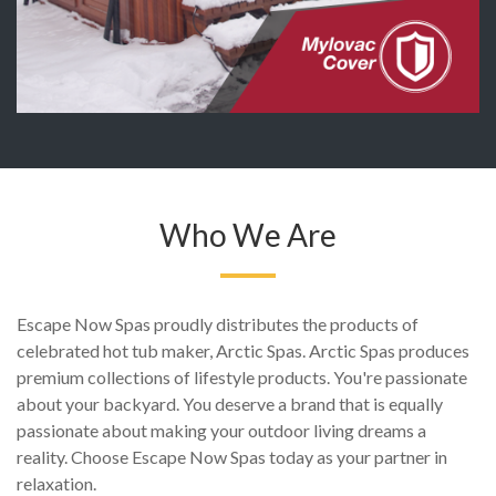
Who We Are
Escape Now Spas proudly distributes the products of
celebrated hot tub maker, Arctic Spas. Arctic Spas produces
premium collections of lifestyle products. You're passionate
about your backyard. You deserve a brand that is equally
passionate about making your outdoor living dreams a
reality. Choose Escape Now Spas today as your partner in
relaxation.